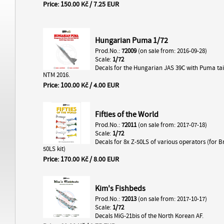
Price: 150.00 Kč / 7.25 EUR
Hungarian Puma 1/72
Prod.No.:
72009
(on sale from: 2016-09-28)
Scale:
1/72
Decals for the Hungarian JAS 39C with Puma tai
NTM 2016.
Price: 100.00 Kč / 4.00 EUR
Fifties of the World
Prod.No.:
72011
(on sale from: 2017-07-18)
Scale:
1/72
Decals for 8x Z-50LS of various operators (for 
50LS kit)
Price: 170.00 Kč / 8.00 EUR
Kim's Fishbeds
Prod.No.:
72013
(on sale from: 2017-10-17)
Scale:
1/72
Decals MiG-21bis of the North Korean AF.