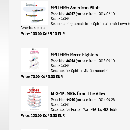
SPITFIRE: American Pilots
Prod.No.:
44012
(on sale from: 2014-02-10)
Scale:
1/144
Set containing decals for 4 Spitfire aircraft flown b
American pilots.
Price: 100.00 Kč / 5.10 EUR
SPITFIRE: Recce Fighters
Prod.No.:
44014
(on sale from: 2013-09-10)
Scale:
1/144
Decal set for Spitfire Mk. IXc model kit.
Price: 70.00 Kč / 3.00 EUR
MiG-15: MiGs from The Alley
Prod.No.:
44016
(on sale from: 2014-09-28)
Scale:
1/144
Decal set for Korean War MiG-15/MiG-15bis.
Price: 120.00 Kč / 5.50 EUR