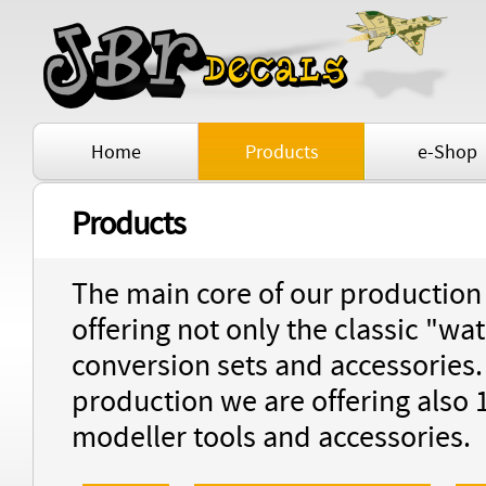
Home
Products
e-Shop
Products
The main core of our production i
offering not only the classic "wat
conversion sets and accessories
production we are offering also 
modeller tools and accessories.