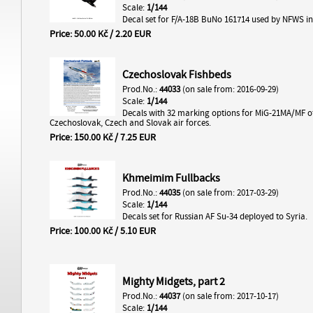
Scale:
1/144
Decal set for F/A-18B BuNo 161714 used by NFWS in
Price: 50.00 Kč / 2.20 EUR
Czechoslovak Fishbeds
Prod.No.:
44033
(on sale from: 2016-09-29)
Scale:
1/144
Decals with 32 marking options for MiG-21MA/MF o
Czechoslovak, Czech and Slovak air forces.
Price: 150.00 Kč / 7.25 EUR
Khmeimim Fullbacks
Prod.No.:
44035
(on sale from: 2017-03-29)
Scale:
1/144
Decals set for Russian AF Su-34 deployed to Syria.
Price: 100.00 Kč / 5.10 EUR
Mighty Midgets, part 2
Prod.No.:
44037
(on sale from: 2017-10-17)
Scale:
1/144