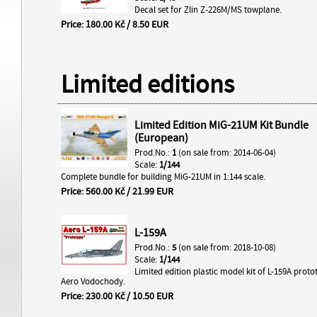
Decal set for Zlin Z-226M/MS towplane.
Price: 180.00 Kč / 8.50 EUR
Limited editions
Limited Edition MiG-21UM Kit Bundle
(European)
Prod.No.:
1
(on sale from: 2014-06-04)
Scale:
1/144
Complete bundle for building MiG-21UM in 1:144 scale.
Price: 560.00 Kč / 21.99 EUR
L-159A
Prod.No.:
5
(on sale from: 2018-10-08)
Scale:
1/144
Limited edition plastic model kit of L-159A prot
Aero Vodochody.
Price: 230.00 Kč / 10.50 EUR