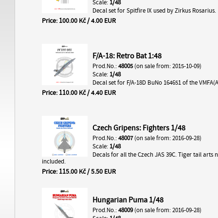
Scale:
1/48
Decal set for Spitfire IX used by Zirkus Rosarius.
Price: 100.00 Kč / 4.00 EUR
F/A-18: Retro Bat 1:48
Prod.No.:
48005
(on sale from: 2015-10-09)
Scale:
1/48
Decal set for F/A-18D BuNo 164651 of the VMFA(
Price: 110.00 Kč / 4.40 EUR
Czech Gripens: Fighters 1/48
Prod.No.:
48007
(on sale from: 2016-09-28)
Scale:
1/48
Decals for all the Czech JAS 39C. Tiger tail arts 
included.
Price: 115.00 Kč / 5.50 EUR
Hungarian Puma 1/48
Prod.No.:
48009
(on sale from: 2016-09-28)