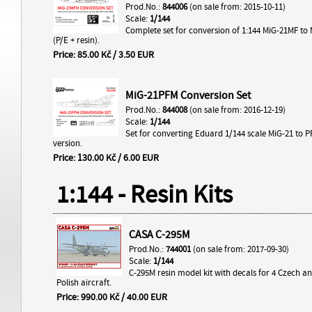
Prod.No.:
844006
(on sale from: 2015-10-11)
Scale:
1/144
Complete set for conversion of 1:144 MiG-21MF to
(P/E + resin).
Price: 85.00 Kč / 3.50 EUR
MiG-21PFM Conversion Set
Prod.No.:
844008
(on sale from: 2016-12-19)
Scale:
1/144
Set for converting Eduard 1/144 scale MiG-21 to 
version.
Price: 130.00 Kč / 6.00 EUR
1:144 - Resin Kits
CASA C-295M
Prod.No.:
744001
(on sale from: 2017-09-30)
Scale:
1/144
C-295M resin model kit with decals for 4 Czech an
Polish aircraft.
Price: 990.00 Kč / 40.00 EUR