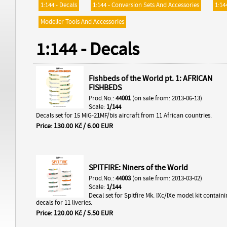
1:144 - Decals
1:144 - Conversion Sets And Accessories
1:14
Modeller Tools And Accessories
1:144 - Decals
Fishbeds of the World pt. 1: AFRICAN
FISHBEDS
Prod.No.:
44001
(on sale from: 2013-06-13)
Scale:
1/144
Decals set for 15 MiG-21MF/bis aircraft from 11 African countries.
Price: 130.00 Kč / 6.00 EUR
SPITFIRE: Niners of the World
Prod.No.:
44003
(on sale from: 2013-03-02)
Scale:
1/144
Decal set for Spitfire Mk. IXc/IXe model kit contain
decals for 11 liveries.
Price: 120.00 Kč / 5.50 EUR