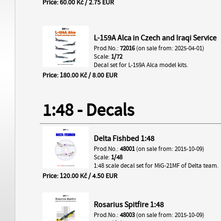
Price: 60.00 Kč / 2.75 EUR
L-159A Alca in Czech and Iraqi Service
Prod.No.:
72016
(on sale from: 2025-04-01)
Scale:
1/72
Decal set for L-159A Alca model kits.
Price: 180.00 Kč / 8.00 EUR
1:48 - Decals
Delta Fishbed 1:48
Prod.No.:
48001
(on sale from: 2015-10-09)
Scale:
1/48
1:48 scale decal set for MiG-21MF of Delta team.
Price: 120.00 Kč / 4.50 EUR
Rosarius Spitfire 1:48
Prod.No.:
48003
(on sale from: 2015-10-09)