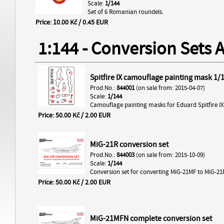
Scale:
1/144
Set of 6 Romanian roundels.
Price: 10.00 Kč / 0.45 EUR
1:144 - Conversion Sets 
Spitfire IX camouflage painting mask 1/
Prod.No.:
844001
(on sale from: 2015-04-07)
Scale:
1/144
Camouflage painting masks for Eduard Spitfire IX 
Price: 50.00 Kč / 2.00 EUR
MiG-21R conversion set
Prod.No.:
844003
(on sale from: 2015-10-09)
Scale:
1/144
Conversion set for converting MiG-21MF to MiG-21
Price: 50.00 Kč / 2.00 EUR
MiG-21MFN complete conversion set