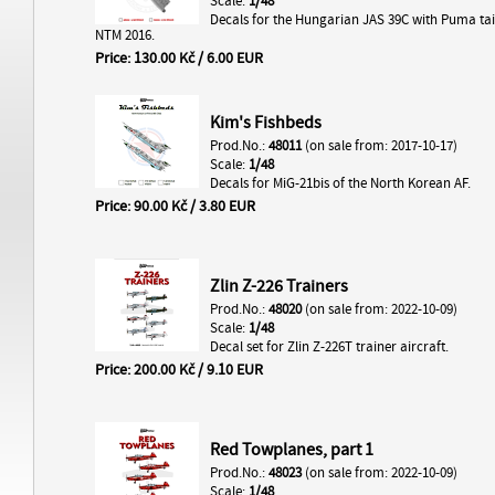
Scale:
1/48
Decals for the Hungarian JAS 39C with Puma tai
NTM 2016.
Price: 130.00 Kč / 6.00 EUR
Kim's Fishbeds
Prod.No.:
48011
(on sale from: 2017-10-17)
Scale:
1/48
Decals for MiG-21bis of the North Korean AF.
Price: 90.00 Kč / 3.80 EUR
Zlin Z-226 Trainers
Prod.No.:
48020
(on sale from: 2022-10-09)
Scale:
1/48
Decal set for Zlin Z-226T trainer aircraft.
Price: 200.00 Kč / 9.10 EUR
Red Towplanes, part 1
Prod.No.:
48023
(on sale from: 2022-10-09)
Scale:
1/48