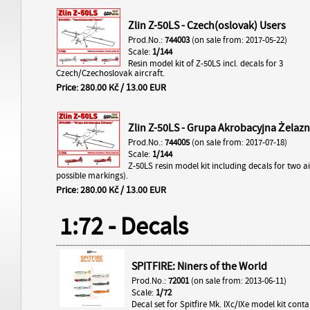
Zlin Z-50LS - Czech(oslovak) Users
Prod.No.:
744003
(on sale from: 2017-05-22)
Scale:
1/144
Resin model kit of Z-50LS incl. decals for 3
Czech/Czechoslovak aircraft.
Price: 280.00 Kč / 13.00 EUR
Zlin Z-50LS - Grupa Akrobacyjna Żelaz
Prod.No.:
744005
(on sale from: 2017-07-18)
Scale:
1/144
Z-50LS resin model kit including decals for two ai
possible markings).
Price: 280.00 Kč / 13.00 EUR
1:72 - Decals
SPITFIRE: Niners of the World
Prod.No.:
72001
(on sale from: 2013-06-11)
Scale:
1/72
Decal set for Spitfire Mk. IXc/IXe model kit cont