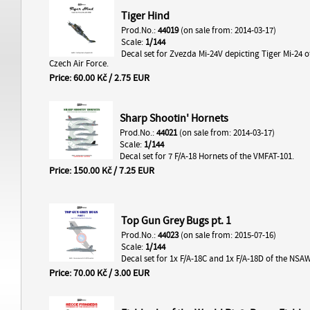
Tiger Hind
Prod.No.:
44019
(on sale from: 2014-03-17)
Scale:
1/144
Decal set for Zvezda Mi-24V depicting Tiger Mi-24 o
Czech Air Force.
Price: 60.00 Kč / 2.75 EUR
Sharp Shootin' Hornets
Prod.No.:
44021
(on sale from: 2014-03-17)
Scale:
1/144
Decal set for 7 F/A-18 Hornets of the VMFAT-101.
Price: 150.00 Kč / 7.25 EUR
Top Gun Grey Bugs pt. 1
Prod.No.:
44023
(on sale from: 2015-07-16)
Scale:
1/144
Decal set for 1x F/A-18C and 1x F/A-18D of the NSA
Price: 70.00 Kč / 3.00 EUR