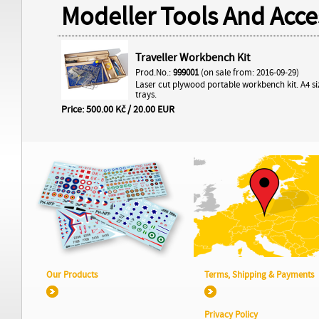
Modeller Tools And Acce
Traveller Workbench Kit
Prod.No.:
999001
(on sale from: 2016-09-29)
Laser cut plywood portable workbench kit. A4 si
trays.
Price: 500.00 Kč / 20.00 EUR
Our Products
Terms, Shipping & Payments
Privacy Policy