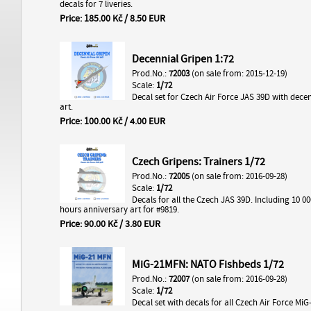
decals for 7 liveries.
Price: 185.00 Kč / 8.50 EUR
Decennial Gripen 1:72
Prod.No.:
72003
(on sale from: 2015-12-19)
Scale:
1/72
Decal set for Czech Air Force JAS 39D with decenn
art.
Price: 100.00 Kč / 4.00 EUR
Czech Gripens: Trainers 1/72
Prod.No.:
72005
(on sale from: 2016-09-28)
Scale:
1/72
Decals for all the Czech JAS 39D. Including 10 000
hours anniversary art for #9819.
Price: 90.00 Kč / 3.80 EUR
MiG-21MFN: NATO Fishbeds 1/72
Prod.No.:
72007
(on sale from: 2016-09-28)
Scale:
1/72
Decal set with decals for all Czech Air Force Mi