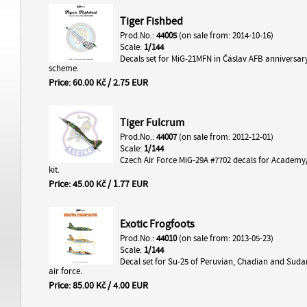
Tiger Fishbed
Prod.No.:
44005
(on sale from: 2014-10-16)
Scale:
1/144
Decals set for MiG-21MFN in Čáslav AFB anniversar
scheme.
Price: 60.00 Kč / 2.75 EUR
Tiger Fulcrum
Prod.No.:
44007
(on sale from: 2012-12-01)
Scale:
1/144
Czech Air Force MiG-29A #7702 decals for Academy
kit.
Price: 45.00 Kč / 1.77 EUR
Exotic Frogfoots
Prod.No.:
44010
(on sale from: 2013-05-23)
Scale:
1/144
Decal set for Su-25 of Peruvian, Chadian and Suda
air force.
Price: 85.00 Kč / 4.00 EUR