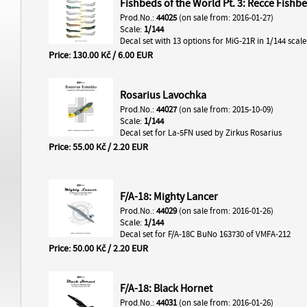
Fishbeds of the World Pt. 3: Recce Fishb
Prod.No.:
44025
(on sale from: 2016-01-27)
Scale:
1/144
Decal set with 13 options for MiG-21R in 1/144 scale
Price: 130.00 Kč / 6.00 EUR
Rosarius Lavochka
Prod.No.:
44027
(on sale from: 2015-10-09)
Scale:
1/144
Decal set for La-5FN used by Zirkus Rosarius
Price: 55.00 Kč / 2.20 EUR
F/A-18: Mighty Lancer
Prod.No.:
44029
(on sale from: 2016-01-26)
Scale:
1/144
Decal set for F/A-18C BuNo 163730 of VMFA-212
Price: 50.00 Kč / 2.20 EUR
F/A-18: Black Hornet
Prod.No.:
44031
(on sale from: 2016-01-26)