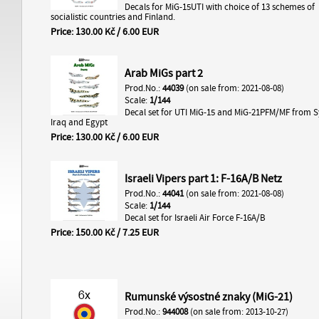
Decals for MiG-15UTI with choice of 13 schemes of
socialistic countries and Finland.
Price: 130.00 Kč / 6.00 EUR
Arab MiGs part 2
Prod.No.:
44039
(on sale from: 2021-08-08)
Scale:
1/144
Decal set for UTI MiG-15 and MiG-21PFM/MF from S
Iraq and Egypt
Price: 130.00 Kč / 6.00 EUR
Israeli Vipers part 1: F-16A/B Netz
Prod.No.:
44041
(on sale from: 2021-08-08)
Scale:
1/144
Decal set for Israeli Air Force F-16A/B
Price: 150.00 Kč / 7.25 EUR
Rumunské výsostné znaky (MiG-21)
Prod.No.:
944008
(on sale from: 2013-10-27)