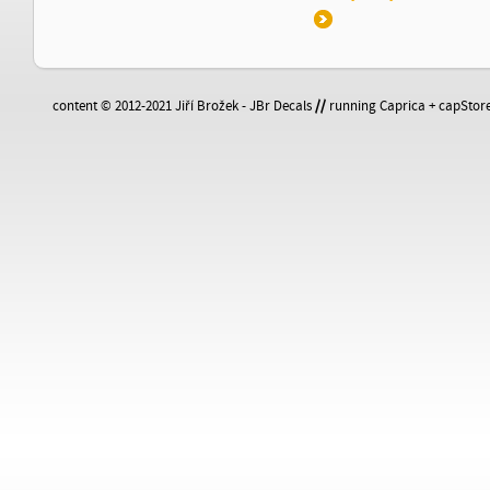
content © 2012-2021 Jiří Brožek - JBr Decals
//
running Caprica + capStore