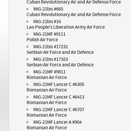
Cuban Revolutionary Air and Air Defense Force
MiG-21bis #665
Cuban Revolutionary Air and Air Defense Force
MiG-21bis #16
Lao People's Liberation Army Air Force
MiG-21MF #9111
Polish Air Force
MiG-21bis #17232
Serbian Air Force and Air Defence
MiG-21bis #17163
Serbian Air Force and Air Defence
MiG-21MF #9811
Romanian Air Force
MiG-21MF Lancer C #6305
Romanian Air Force
MiG-21MF Lancer C #6413
Romanian Air Force
MiG-21MF Lancer C #6707
Romanian Air Force
MiG-21MF Lancer A #904
Romanian Air Force