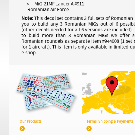
MiG-21MF Lancer A #911
Romanian Air Force
Note:
This decal set contains 3 full sets of Romanian
you to build any 3 Romanian MiGs out of 6 possibl
(other decals needed for all 6 versions are included).
to build more than 3 Romanian MiGs we offer se
Romanian roundels as separate item #944008 (1 set 
for 1 aircraft). This item is only available in limited q
e-shop.
Our Products
Terms, Shipping & Payments