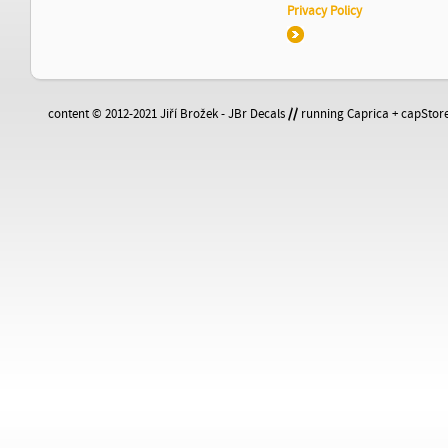
Privacy Policy
content © 2012-2021 Jiří Brožek - JBr Decals
//
running Caprica + capStore