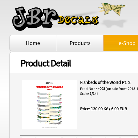
Home
Products
e-Shop
Product Detail
Fishbeds of the World Pt. 2
Prod.No.:
44008
(on sale from: 2013-
Scale:
1/144
Price: 130.00 Kč / 6.00 EUR