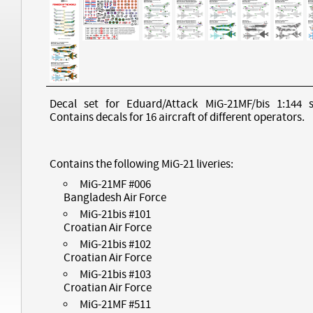
Decal set for Eduard/Attack MiG-21MF/bis 1:144 s
Contains decals for 16 aircraft of different operators.
Contains the following MiG-21 liveries:
MiG-21MF #006
Bangladesh Air Force
MiG-21bis #101
Croatian Air Force
MiG-21bis #102
Croatian Air Force
MiG-21bis #103
Croatian Air Force
MiG-21MF #511