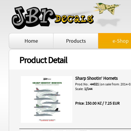
Home
Products
e-Shop
Product Detail
Sharp Shootin' Hornets
Prod.No.:
44021
(on sale from: 2014-0
Scale:
1/144
Price: 150.00 Kč / 7.25 EUR