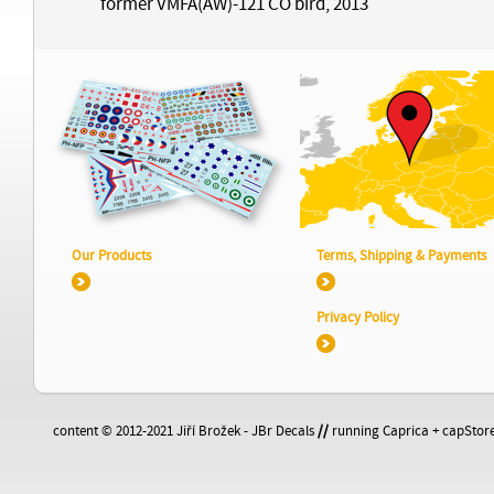
former VMFA(AW)-121 CO bird, 2013
Our Products
Terms, Shipping & Payments
Privacy Policy
content © 2012-2021 Jiří Brožek - JBr Decals
//
running Caprica + capStore