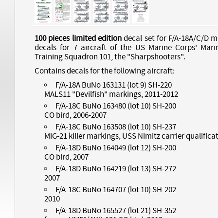
100 pieces limited edition
decal set for F/A-18A/C/D m
decals for 7 aircraft of the US Marine Corps' Mari
Training Squadron 101, the "Sharpshooters".
Contains decals for the following aircraft:
F/A-18A BuNo 163131 (lot 9) SH-220
MALS11 "Devilfish" markings, 2011-2012
F/A-18C BuNo 163480 (lot 10) SH-200
CO bird, 2006-2007
F/A-18C BuNo 163508 (lot 10) SH-237
MiG-21 killer markings, USS Nimitz carrier qualifica
F/A-18D BuNo 164049 (lot 12) SH-200
CO bird, 2007
F/A-18D BuNo 164219 (lot 13) SH-272
2007
F/A-18C BuNo 164707 (lot 10) SH-202
2010
F/A-18D BuNo 165527 (lot 21) SH-352