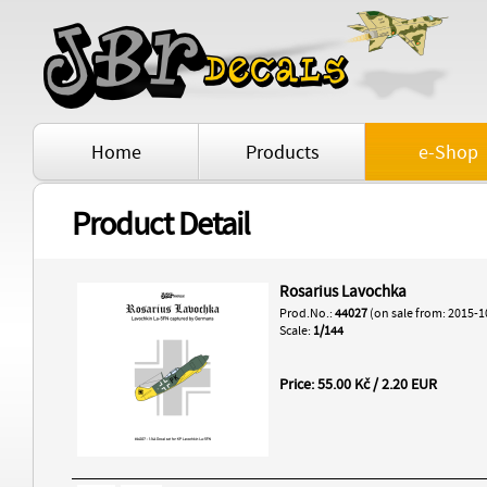
Home
Products
e-Shop
Product Detail
Rosarius Lavochka
Prod.No.:
44027
(on sale from: 2015-1
Scale:
1/144
Price: 55.00 Kč / 2.20 EUR