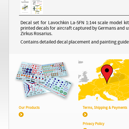
Decal set for Lavochkin La-5FN 1:144 scale model kit
printed decals for aircraft captured by Germans and u
Zirkus Rosarius.
Contains detailed decal placement and painting guide
Our Products
Terms, Shipping & Payments
Privacy Policy