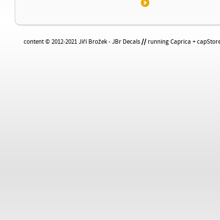
content © 2012-2021 Jiří Brožek - JBr Decals
//
running Caprica + capStore