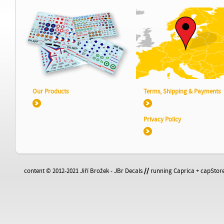
Our Products
Terms, Shipping & Payments
Privacy Policy
content © 2012-2021 Jiří Brožek - JBr Decals
//
running Caprica + capStore