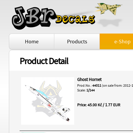
Home
Products
e-Shop
Product Detail
Ghost Hornet
Prod.No.:
44011
(on sale from: 2012-
Scale:
1/144
Price: 45.00 Kč / 1.77 EUR