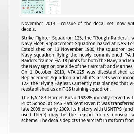
November 2014 - reissue of the decal set, now wit
decals.
Strike Fighter Squadron 125, the "Rough Raiders", 
Navy Fleet Replacement Squadron based at NAS Lemo
Established on 13 November 1980, the squadron bec
Navy squadron flying the newly commisioned F/A-
Raiders trained F/A-18 pilots for both the Navy and M
the Navy sign on one side of their aircraft and Marines 
On 1 October 2010, VFA-125 was disestablished as
Replacement Squadron and all it's assets were incor
122, the "Flying Eagles". Currently it is planned that VF
reestablished as an F-35 training squadron.
The F/A-18B Hornet BuNo 162885 initially served wit
Pilot School at NAS Patuxent River. It was transferred
late 2008 or early 2009. Its history with USNTPS (an
used there) may be the reason for its unusual w
scheme. The decals depicts the aircraft in its form from