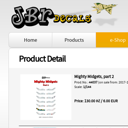
Home
Products
e-Shop
Product Detail
Mighty Midgets, part 2
Prod.No.:
44037
(on sale from: 2017-
Scale:
1/144
Price: 130.00 Kč / 6.00 EUR