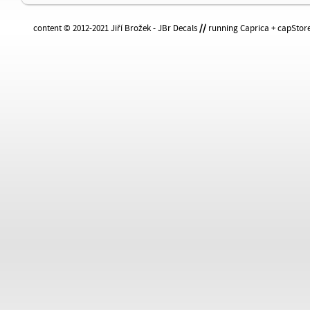
content © 2012-2021 Jiří Brožek - JBr Decals
//
running Caprica + capStore