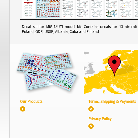
Decal set for MiG-15UTI model kit. Contains decals for 13 aircraf
Poland, GDR, USSR, Albania, Cuba and Finland.
Our Products
Terms, Shipping & Payments
Privacy Policy