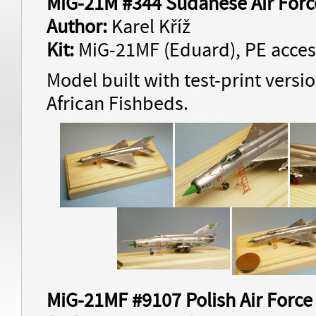
MiG-21M #344 Sudanese Air Forc
Author:
Karel Kříž
Kit:
MiG-21MF (Eduard), PE acces
Model built with test-print versi
African Fishbeds.
MiG-21MF #9107 Polish Air Force