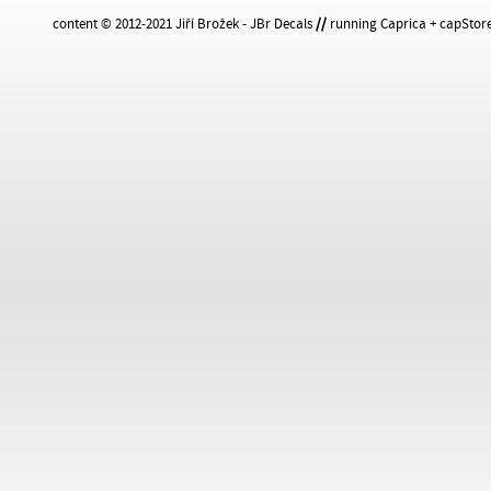
content © 2012-2021 Jiří Brožek - JBr Decals
//
running Caprica + capStore