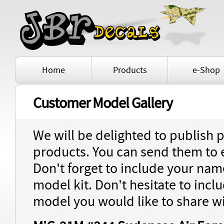
Home
Products
e-Shop
Customer Model Gallery
We will be delighted to publish 
products. You can send them to
Don't forget to include your name
model kit. Don't hesitate to inc
model you would like to share wi