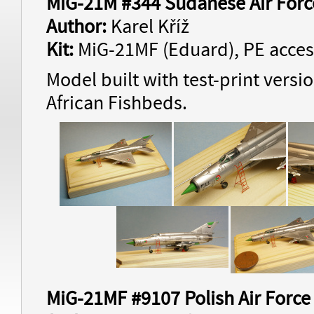
MiG-21M #344 Sudanese Air Forc
Author:
Karel Kříž
Kit:
MiG-21MF (Eduard), PE acces
Model built with test-print versi
African Fishbeds.
MiG-21MF #9107 Polish Air Force