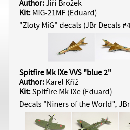
Author:
Jiří Brožek
Kit:
MiG-21MF (Eduard)
"Zloty MiG" decals (JBr Decals #
Spitfire Mk IXe VVS "blue 2"
Author:
Karel Kříž
Kit:
Spitfire Mk IXe (Eduard)
Decals "Niners of the World", JB