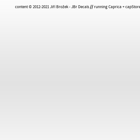
content © 2012-2021 Jiří Brožek - JBr Decals
//
running Caprica + capStore