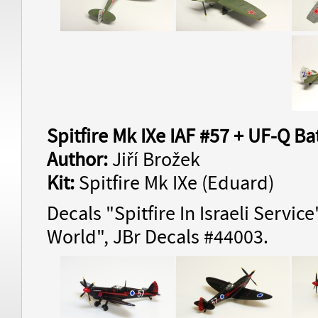
Spitfire Mk IXe IAF #57 + UF-Q Bat
Author:
Jiří Brožek
Kit:
Spitfire Mk IXe (Eduard)
Decals "Spitfire In Israeli Servic
World", JBr Decals #44003.