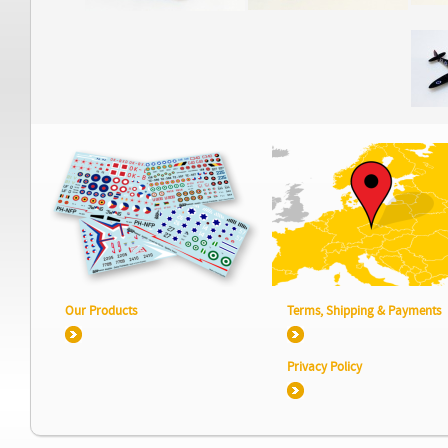
Our Products
Terms, Shipping & Payments
Privacy Policy