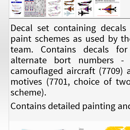
Decal set containing decals
paint schemes as used by th
team. Contains decals for
alternate bort numbers -
camouflaged aircraft (7709) 
motives (7701, choice of two
scheme).
Contains detailed painting an