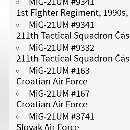
MiG-21UM #9341
1st Fighter Regiment, 1990s,
MiG-21UM #9341
211th Tactical Squadron Čásl
MiG-21UM #9332
211th Tactical Squadron Čásl
MiG-21UM #163
Croatian Air Force
MiG-21UM #167
Croatian Air Force
MiG-21UM #3741
Slovak Air Force