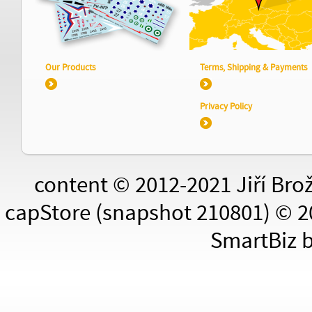
Our Products
Terms, Shipping & Payments
Privacy Policy
content © 2012-2021 Jiří Bro
capStore (snapshot 210801) © 2
SmartBiz 