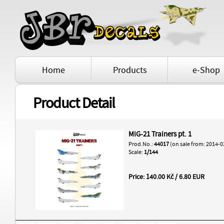
Home
Products
e-Shop
Product Detail
MiG-21 Trainers pt. 1
Prod.No.:
44017
(on sale from: 2014-0
Scale:
1/144
Price: 140.00 Kč / 6.80 EUR