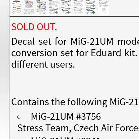
SOLD OUT.
Decal set for MiG-21UM model
conversion set for Eduard kit.
different users.
Contains the following MiG-2
MiG-21UM #3756
Stress Team, Czech Air Force