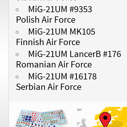
MiG-21UM #9353
Polish Air Force
MiG-21UM MK105
Finnish Air Force
MiG-21UM LancerB #176
Romanian Air Force
MiG-21UM #16178
Serbian Air Force