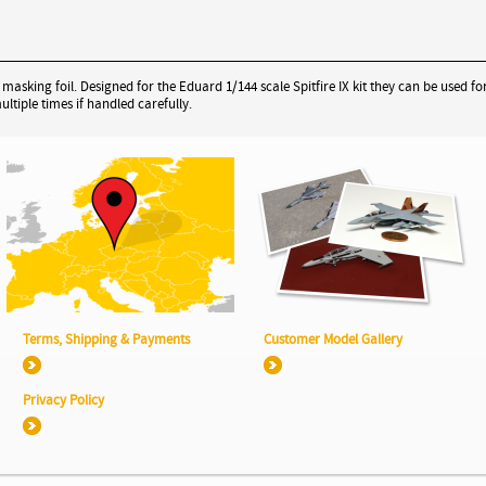
sking foil. Designed for the Eduard 1/144 scale Spitfire IX kit they can be used for
tiple times if handled carefully.
Terms, Shipping & Payments
Customer Model Gallery
Privacy Policy