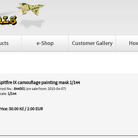
ucts
e-Shop
Customer Gallery
How
Spitfire IX camouflage painting mask 1/144
rod.No.:
844001
(on sale from: 2015-04-07)
cale:
1/144
rice: 50.00 Kč / 2.00 EUR