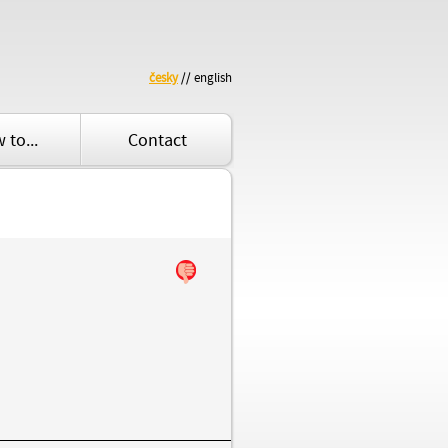
česky
// english
 to...
Contact