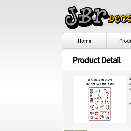
Home
Prod
Product Detail
P
S
P