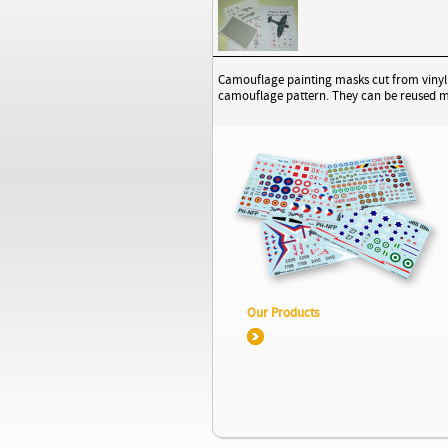
Camouflage painting masks cut from vinyl ma
camouflage pattern. They can be reused mul
Our Products