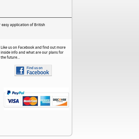
 easy application of British
Like us on Facebook and find out more
inside info and what are our plans for
the future...