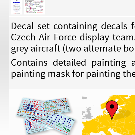
Decal set containing decals
Czech Air Force display team
grey aircraft (two alternate b
Contains detailed painting
painting mask for painting the