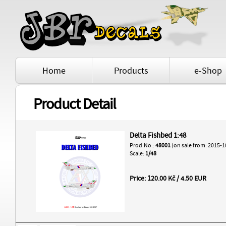
Home
Products
e-Shop
Product Detail
Delta Fishbed 1:48
Prod.No.:
48001
(on sale from: 2015-1
Scale:
1/48
Price: 120.00 Kč / 4.50 EUR