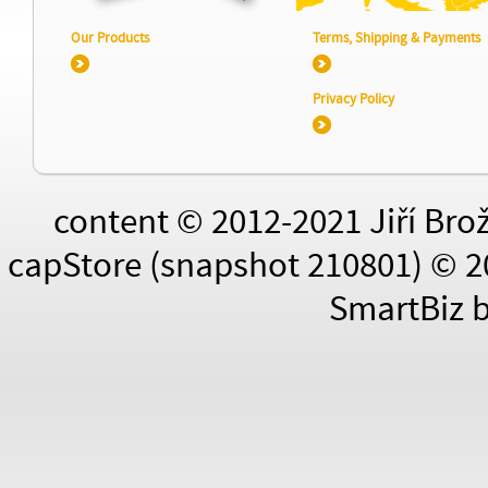
Our Products
Terms, Shipping & Payments
Privacy Policy
content © 2012-2021 Jiří Bro
capStore (snapshot 210801) © 2
SmartBiz 