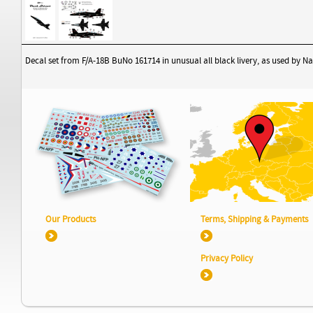
Decal set from F/A-18B BuNo 161714 in unusual all black livery, as used by 
Our Products
Terms, Shipping & Payments
Privacy Policy