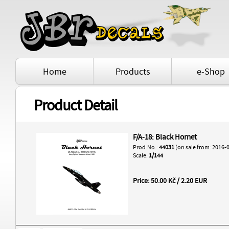
Home
Products
e-Shop
Product Detail
F/A-18: Black Hornet
Prod.No.:
44031
(on sale from: 2016-
Scale:
1/144
Price: 50.00 Kč / 2.20 EUR