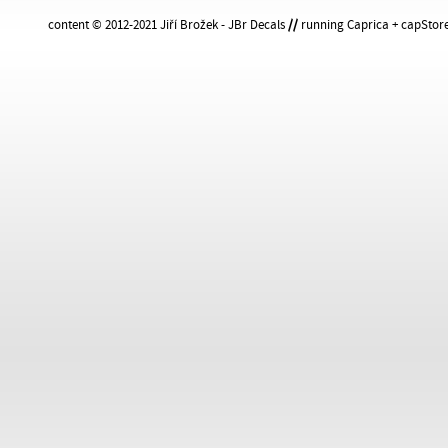
content © 2012-2021 Jiří Brožek - JBr Decals
//
running Caprica + capStore