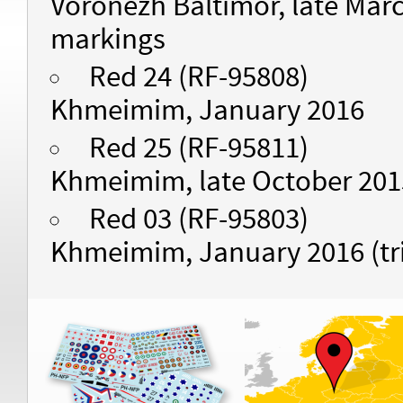
Voronezh Baltimor, late March
markings
Red 24 (RF-95808)
Khmeimim, January 2016
Red 25 (RF-95811)
Khmeimim, late October 201
Red 03 (RF-95803)
Khmeimim, January 2016 (tr