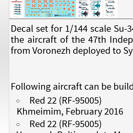
Decal set for 1/144 scale Su-
the aircraft of the 47th Ind
from Voronezh deployed to Sy
Following aircraft can be buil
Red 22 (RF-95005)
Khmeimim, February 2016
Red 22 (RF-95005)