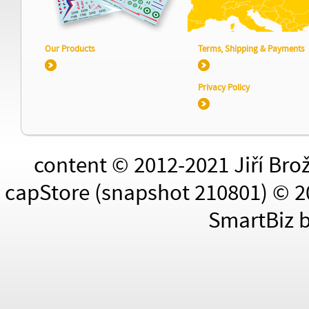
Our Products
Terms, Shipping & Payments
Privacy Policy
content © 2012-2021 Jiří Bro
capStore (snapshot 210801) © 2
SmartBiz 