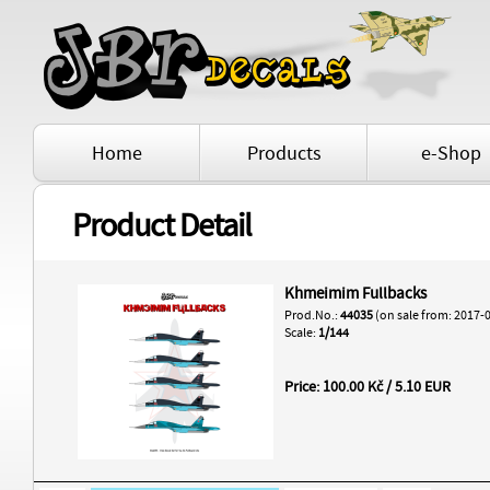
Home
Products
e-Shop
Product Detail
Khmeimim Fullbacks
Prod.No.:
44035
(on sale from: 2017-
Scale:
1/144
Price: 100.00 Kč / 5.10 EUR