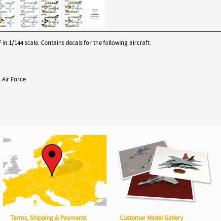
n 1/144 scale. Contains decals for the following aircraft:
 Air Force
Terms, Shipping & Payments
Customer Model Gallery