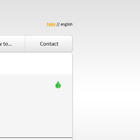
česky
// english
 to...
Contact