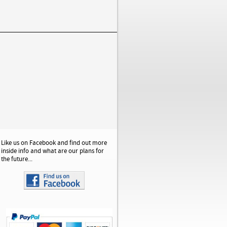
Like us on Facebook and find out more
inside info and what are our plans for
the future...