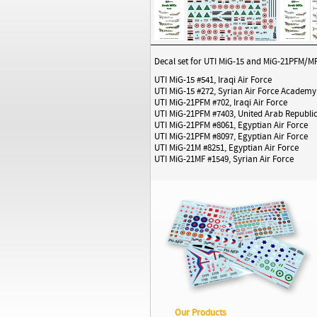
Decal set for UTI MiG-15 and MiG-21PFM/MF i
UTI MiG-15 #541, Iraqi Air Force
UTI MiG-15 #272, Syrian Air Force Academy
UTI MiG-21PFM #702, Iraqi Air Force
UTI MiG-21PFM #7403, United Arab Republic
UTI MiG-21PFM #8061, Egyptian Air Force
UTI MiG-21PFM #8097, Egyptian Air Force
UTI MiG-21M #8251, Egyptian Air Force
UTI MiG-21MF #1549, Syrian Air Force
Our Products