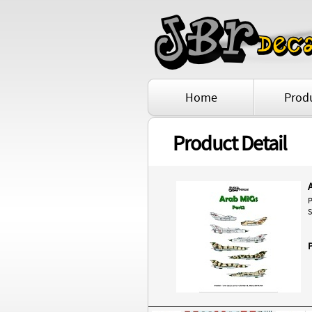
Home
Prod
Product Detail
P
S
P