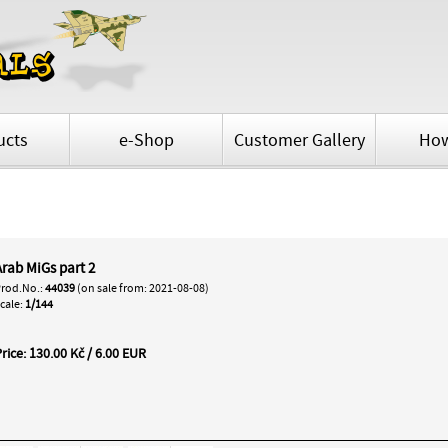
ucts
e-Shop
Customer Gallery
How
Arab MiGs part 2
rod.No.:
44039
(on sale from: 2021-08-08)
cale:
1/144
rice: 130.00 Kč / 6.00 EUR